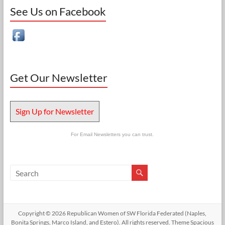
See Us on Facebook
Get Our Newsletter
Sign Up for Newsletter
For Email Newsletters you can trust.
Copyright © 2026
Republican Women of SW Florida Federated (Naples,
Bonita Springs, Marco Island, and Estero)
. All rights reserved. Theme
Spacious