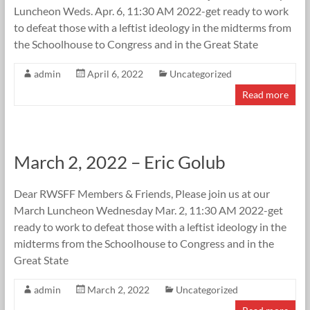
Luncheon Weds. Apr. 6, 11:30 AM 2022-get ready to work
to defeat those with a leftist ideology in the midterms from
the Schoolhouse to Congress and in the Great State
admin
April 6, 2022
Uncategorized
Read more
March 2, 2022 – Eric Golub
Dear RWSFF Members & Friends, Please join us at our
March Luncheon Wednesday Mar. 2, 11:30 AM 2022-get
ready to work to defeat those with a leftist ideology in the
midterms from the Schoolhouse to Congress and in the
Great State
admin
March 2, 2022
Uncategorized