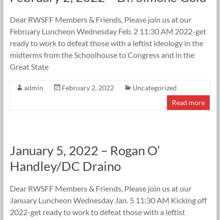
Dear RWSFF Members & Friends, Please join us at our
February Luncheon Wednesday Feb. 2 11:30 AM 2022-get
ready to work to defeat those with a leftist ideology in the
midterms from the Schoolhouse to Congress and in the
Great State
admin
February 2, 2022
Uncategorized
Read more
January 5, 2022 – Rogan O’
Handley/DC Draino
Dear RWSFF Members & Friends, Please join us at our
January Luncheon Wednesday Jan. 5 11:30 AM Kicking off
2022-get ready to work to defeat those with a leftist