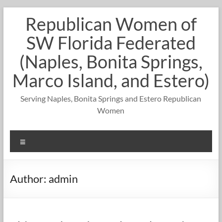
Skip
Republican Women of
to
content
SW Florida Federated
(Naples, Bonita Springs,
Marco Island, and Estero)
Serving Naples, Bonita Springs and Estero Republican
Women
Menu
Author:
admin