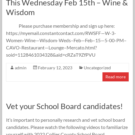
This Wednesday Feb 15th – Wine &
Wisdom
Please purchase membership and sign up here:
https://myemail.constantcontact.com/RWSFF—W-3-
Women-Wine—Wisdom-Weds–Feb—Feb–15—5-00-PM–
CAVO-Restaurant—Lounge–Mercato.html?
soid=1128461034328&aid=cRZaT9ZfPVU
admin
February 12, 2023
Uncategorized
Read more
Vet your School Board candidates!
It’s important to personally research and vet school board
candidates. Please watch the following videos to familiarize
yourself with 2022 Collier County School Board