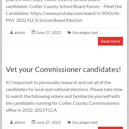
candidates: Collier County School Board Forum – Meet the
Candidates: https://www.youtube.com/watch?v=R5Os9n-
PlVI 2022 FLCA School Board Election
admin
June 27, 2022
Uncategorized
Read more
Vet your Commissioner candidates!
It’s important to personally research and vet all of the
candidates for local and national elections. Please take time
to watch the following videos and familiarize yourself with
the candidates running for Collier County Commissioners
office in 2022: 2022 FLCA
admin
June 27, 2022
Uncategorized