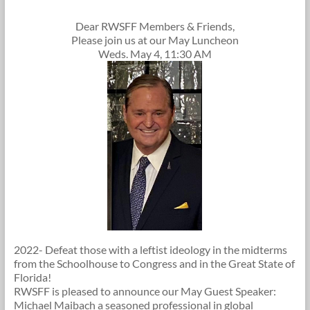
Dear RWSFF Members & Friends,
Please join us at our May Luncheon
Weds. May 4, 11:30 AM
2022- Defeat those with a leftist ideology in the midterms
from the Schoolhouse to Congress and in the Great State of
Florida!
RWSFF is pleased to announce our May Guest Speaker:
Michael Maibach a seasoned professional in global