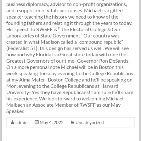
business diplomacy, advisor to non-profit organizations,
and a supporter of vital civic causes. Michael is a gifted
speaker teaching the history we need to know of the
founding fathers and relating it through the years to today.
His speech to RWSFF is ” The Electoral College & Our
Laboratories of State Government.” Our country was
created in what Madison called a “compound republic”
(Federalist 51); this design has served us well. We will see
how and why Florida is a Great state today with one the
Greatest Governors of our time- Governor Ron DeSantis.
On a more personal note Michael will be in Boston this
week speaking Tuesday evening to the College Republicans
at my Alma Mater- Boston College and he’ll be speaking on
Mon. evening to the College Republicans at Harvard
University- Yes they have Republicans! I am sure he’ll share
his experience. We look forward to welcoming Michael
Maibach an Associate Member of RWSFF as our May
Speaker.
admin
May 4, 2022
Uncategorized