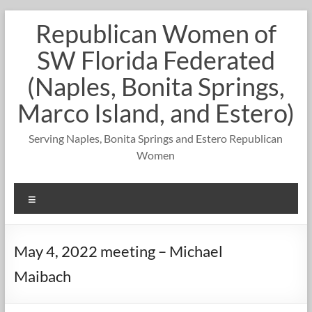
Skip
Republican Women of
to
content
SW Florida Federated
(Naples, Bonita Springs,
Marco Island, and Estero)
Serving Naples, Bonita Springs and Estero Republican
Women
Menu
May 4, 2022 meeting – Michael
Maibach