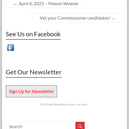
←
April 6, 2022 – Mason Weaver
Vet your Commissioner candidates!
→
See Us on Facebook
Get Our Newsletter
Sign Up for Newsletter
For Email Newsletters you can trust.