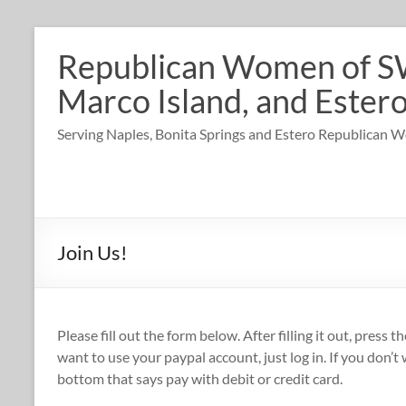
Skip
to
Republican Women of SW 
content
Marco Island, and Estero
Serving Naples, Bonita Springs and Estero Republican
Join Us!
Please fill out the form below. After filling it out, press 
want to use your paypal account, just log in. If you don’t
bottom that says pay with debit or credit card.