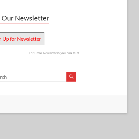
 Our Newsletter
n Up for Newsletter
For Email Newsletters you can trust.