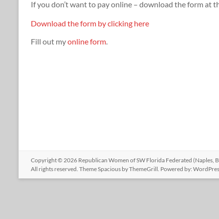
If you don’t want to pay online – download the form at t
Download the form by clicking here
Fill out my
online form
.
Copyright © 2026
Republican Women of SW Florida Federated (Naples, Bo
All rights reserved. Theme
Spacious
by ThemeGrill. Powered by:
WordPres