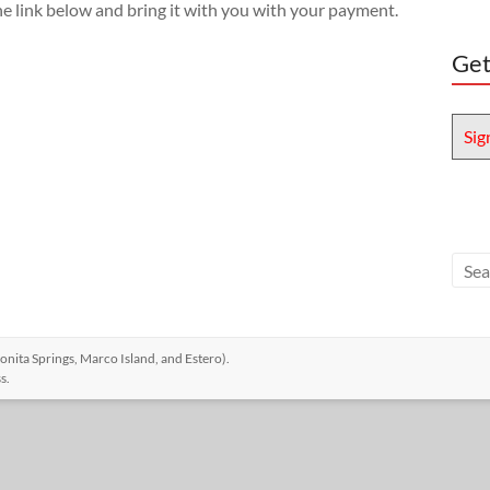
he link below and bring it with you with your payment.
Get
Sig
nita Springs, Marco Island, and Estero)
.
s
.