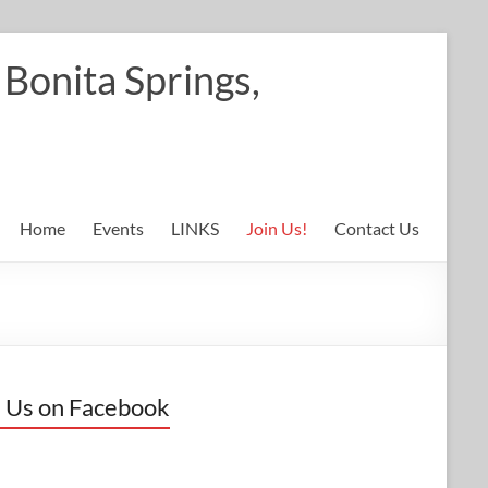
Bonita Springs,
Home
Events
LINKS
Join Us!
Contact Us
 Us on Facebook