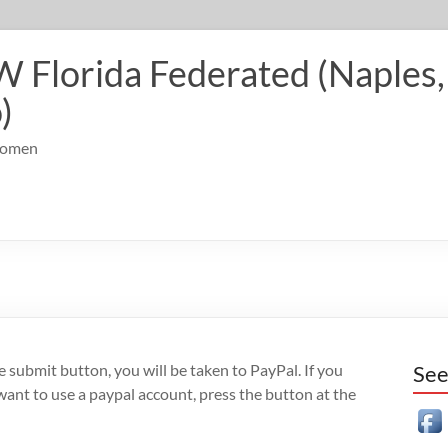
Florida Federated (Naples, 
)
 Women
the submit button, you will be taken to PayPal. If you
See
 want to use a paypal account, press the button at the