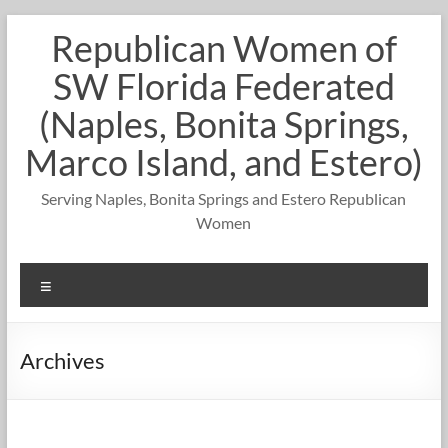
Skip
Republican Women of
to
content
SW Florida Federated
(Naples, Bonita Springs,
Marco Island, and Estero)
Serving Naples, Bonita Springs and Estero Republican
Women
Menu
Archives