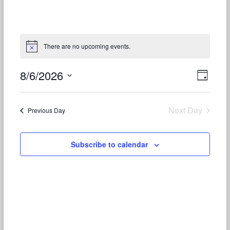
There are no upcoming events.
8/6/2026
V
E
D
S
v
a
i
e
y
e
e
l
Next Day
Previous Day
e
n
w
c
t
t
s
Subscribe to calendar
d
V
N
a
t
i
a
e
e
.
v
w
i
s