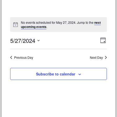
No events scheduled for May 27, 2024. Jump to the
next
upcoming events
.
5/27/2024
V
E
D
S
v
a
i
e
y
e
e
l
Previous Day
Next Day
e
n
w
c
t
t
Subscribe to calendar
s
d
V
N
a
t
i
a
e
e
.
v
w
i
s