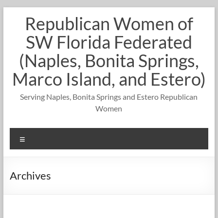
Skip
Republican Women of
to
content
SW Florida Federated
(Naples, Bonita Springs,
Marco Island, and Estero)
Serving Naples, Bonita Springs and Estero Republican
Women
Menu
Archives