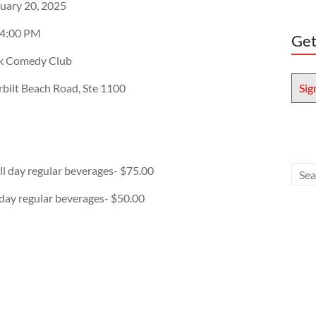
uary 20, 2025
 4:00 PM
Get
ok Comedy Club
bilt Beach Road, Ste 1100
Sig
all day regular beverages- $75.00
l day regular beverages- $50.00