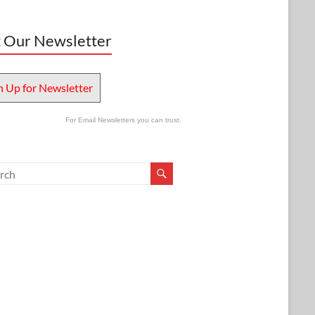
 Our Newsletter
n Up for Newsletter
For Email Newsletters you can trust.