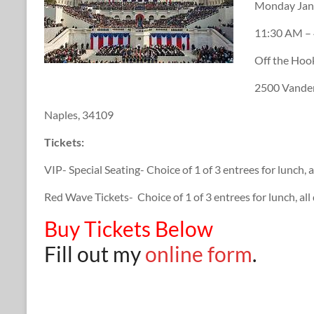
Monday Jan
11:30 AM –
Off the Ho
2500 Vander
Naples, 34109
Tickets:
VIP- Special Seating- Choice of 1 of 3 entrees for lunch, 
Red Wave Tickets- Choice of 1 of 3 entrees for lunch, al
Buy Tickets Below
Fill out my
online form
.