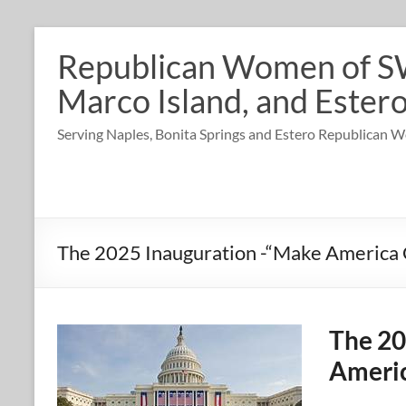
Skip
to
Republican Women of SW 
content
Marco Island, and Estero
Serving Naples, Bonita Springs and Estero Republican
The 2025 Inauguration -“Make America 
The 20
Americ