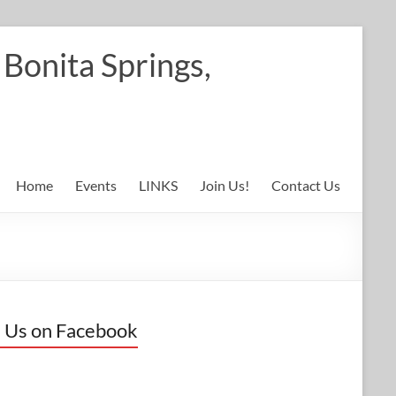
Bonita Springs,
Home
Events
LINKS
Join Us!
Contact Us
 Us on Facebook