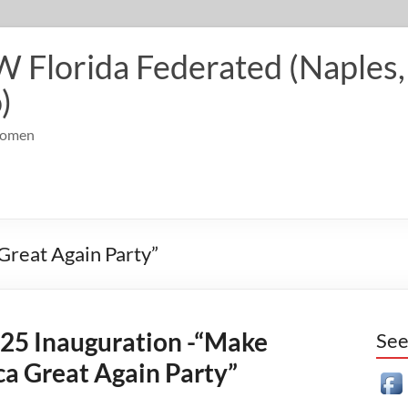
Florida Federated (Naples, 
)
 Women
Great Again Party”
25 Inauguration -“Make
See
a Great Again Party”