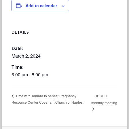
Add to calendar
DETAILS
Date:
March 2, 2024
Time:
6:00 pm - 8:00 pm
CCREC
Time with Tamara to benefit Pregnancy
Resource Center Covenant Church of Naples.
monthly meeting