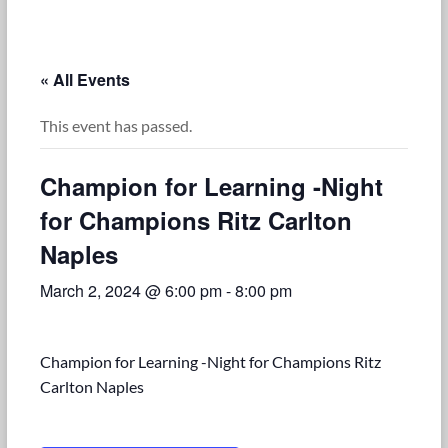
« All Events
This event has passed.
Champion for Learning -Night
for Champions Ritz Carlton
Naples
March 2, 2024 @ 6:00 pm
-
8:00 pm
Champion for Learning -Night for Champions Ritz
Carlton Naples