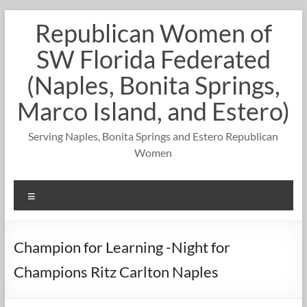
Skip
Republican Women of
to
content
SW Florida Federated
(Naples, Bonita Springs,
Marco Island, and Estero)
Serving Naples, Bonita Springs and Estero Republican
Women
Menu
Champion for Learning -Night for
Champions Ritz Carlton Naples