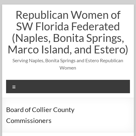
Skip
Republican Women of
to
content
SW Florida Federated
(Naples, Bonita Springs,
Marco Island, and Estero)
Serving Naples, Bonita Springs and Estero Republican
Women
Menu
Board of Collier County
Commissioners