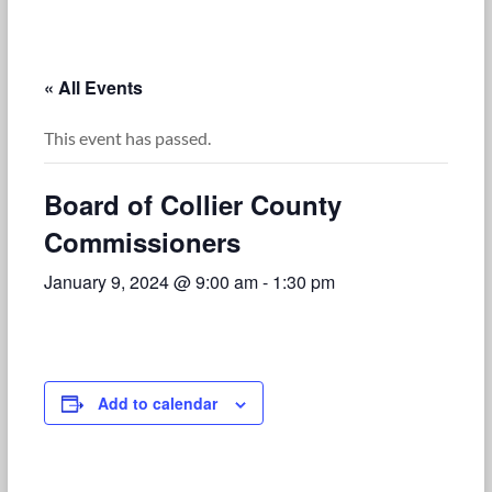
« All Events
This event has passed.
Board of Collier County
Commissioners
January 9, 2024 @ 9:00 am
-
1:30 pm
Add to calendar